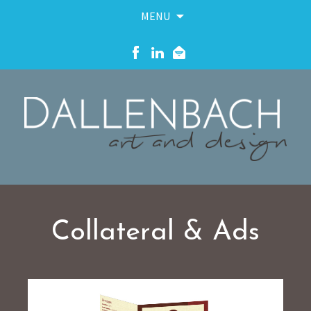
MENU
Skip
to
content
Collateral & Ads