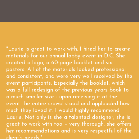
"Laurie is great to work with. I hired her to create
materials for our annual lobby event in D.C. She
created a logo, a 60-page booklet and six
posters. All of the materials looked professional
and consistent, and were very well received by the
event participants. Especially the booklet, which
was a full redesign of the previous years book to
a much smaller size - upon receiving it at the
event the entire crowd stood and applauded how
much they loved it. I would highly recommend
Laurie. Not only is she a talented designer, she is
great to work with too – very thorough, she offers
her recommendations and is very respectful of the
client’s needs."