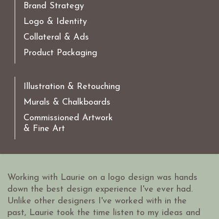
Brand Strategy
Logo & Identity
Collateral & Ads
Product Packaging
Illustration & Retouching
Murals & Chalkboards
Commissioned Artwork
& Fine Art
Working with Laurie on a logo design was hands
down the best design experience I've ever had.
Unlike other designers I've worked with in the
past, Laurie took the time listen to my ideas and