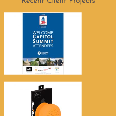
Recent Client Projects