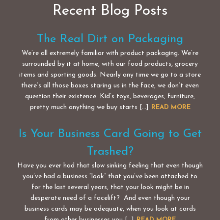
Recent Blog Posts
The Real Dirt on Packaging
We’re all extremely familiar with product packaging. We’re
surrounded by it at home, with our food products, grocery
items and sporting goods. Nearly any time we go to a store
there’s all those boxes staring us in the face, we don’t even
question their existence. Kid’s toys, beverages, furniture,
pretty much anything we buy starts […]
READ MORE
Is Your Business Card Going to Get
Trashed?
Have you ever had that slow sinking feeling that even though
you’ve had a business “look” that you’ve been attached to
for the last several years, that your look might be in
desperate need of a facelift? And even though your
business cards may be adequate, when you look at cards
from other businesses you […]
READ MORE