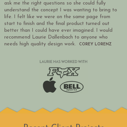
ask me the right questions so she could fully
understand the concept I was wanting to bring to
life. I felt like we were on the same page from
start to finish and the final product turned out
better than I could have ever imagined. I would
recommend Laurie Dallenbach to anyone who
needs high quality design work.
COREY LORENZ