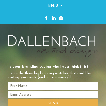
MENU
Skip
to
content
Is your branding saying what you think it is?
Learn the three big branding mistakes that could be
costing you clients (and, in turn, money)!