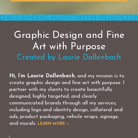
Graphic Design and Fine
Art with Purpose
Created by Laurie Dallenbach
Hi, I’m Laurie Dallenbach
, and my mission is to
create graphic design and fine art with purpose. I
partner with my clients to create beautifully
designed, highly targeted, and clearly
communicated brands through all my services,
including logo and identity design, collateral and
ads, product packaging, vehicle wraps, signage,
and murals.
LEARN MORE ››